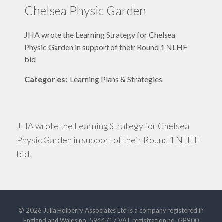
Chelsea Physic Garden
JHA wrote the Learning Strategy for Chelsea
Physic Garden in support of their Round 1 NLHF
bid
Categories:
Learning Plans & Strategies
JHA wrote the Learning Strategy for Chelsea
Physic Garden in support of their Round 1 NLHF
bid.
© 2026 Julia Holberry Associates Ltd is a company registered in
England and Wales no. 5944717 VAT registration no. GB900