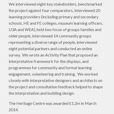
We interviewed eight key stakeholders, benchmarked
the project against four comparators, interviewed 20
learning providers (including primary and secondary
schools, HE and FE colleges, museum learning officers,
U3A and WEA), held two focus of groups families and
older people, interviewed 14 community groups
representing a diverse range of people, interviewed
eight potential partners and conducted an online
survey. We wrote an Activity Plan that proposed an
interpretative framework for the displays, and
programmes for community and formal learning
engagement, volunteering and training. We worked
closely with interpretative designers and architects on
the project and consultation feedback helped to shape
the interpretation and building design.
The Heritage Centre was awarded £1.2m in March
2014.