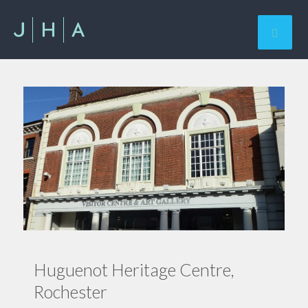
Huguenot Heritage Centre,
Rochester