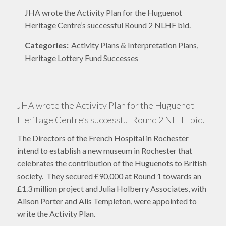
JHA wrote the Activity Plan for the Huguenot
Heritage Centre’s successful Round 2 NLHF bid.
Categories:
Activity Plans & Interpretation Plans,
Heritage Lottery Fund Successes
JHA wrote the Activity Plan for the Huguenot
Heritage Centre’s successful Round 2 NLHF bid.
The Directors of the French Hospital in Rochester
intend to establish a new museum in Rochester that
celebrates the contribution of the Huguenots to British
society. They secured £90,000 at Round 1 towards an
£1.3 million project and Julia Holberry Associates, with
Alison Porter and Alis Templeton, were appointed to
write the Activity Plan.