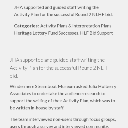
JHA supported and guided staff writing the
Activity Plan for the successful Round 2 NLHF bid.
Categories:
Activity Plans & Interpretation Plans,
Heritage Lottery Fund Successes, HLF Bid Support
JHA supported and guided staff writing the
Activity Plan for the successful Round 2 NLHF
bid.
Windermere Steamboat Museum asked Julia Holberry
Associates to undertake the audience research to
support the writing of their Activity Plan, which was to
be written in-house by staff.
The team interviewed non-users through focus groups,
users through a survey and interviewed community,