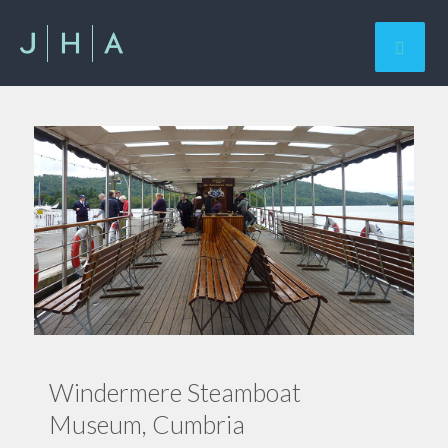
Windermere Steamboat
Museum, Cumbria