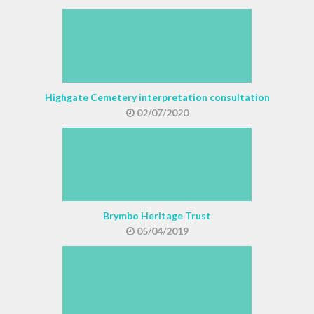
Highgate Cemetery interpretation consultation
02/07/2020
Brymbo Heritage Trust
05/04/2019