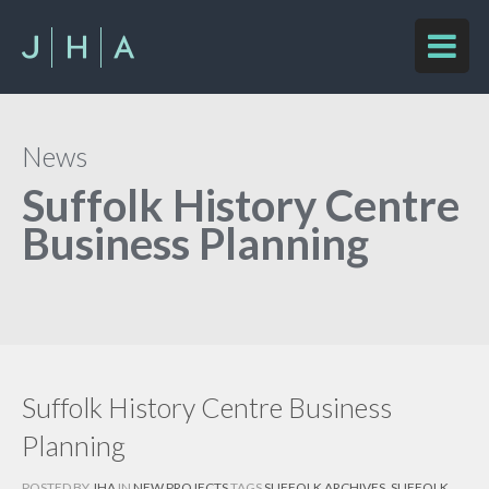
News
Suffolk History Centre
Business Planning
Suffolk History Centre Business
Planning
POSTED BY
JHA
IN
NEW PROJECTS
TAGS
SUFFOLK ARCHIVES
,
SUFFOLK