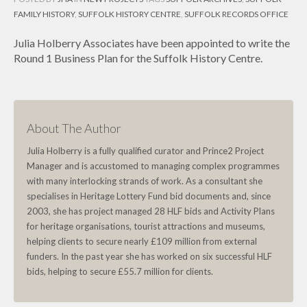
FAMILY HISTORY
,
SUFFOLK HISTORY CENTRE
,
SUFFOLK RECORDS OFFICE
Julia Holberry Associates have been appointed to write the
Round 1 Business Plan for the Suffolk History Centre.
About The Author
Julia Holberry is a fully qualified curator and Prince2 Project
Manager and is accustomed to managing complex programmes
with many interlocking strands of work. As a consultant she
specialises in Heritage Lottery Fund bid documents and, since
2003, she has project managed 28 HLF bids and Activity Plans
for heritage organisations, tourist attractions and museums,
helping clients to secure nearly £109 million from external
funders. In the past year she has worked on six successful HLF
bids, helping to secure £55.7 million for clients.