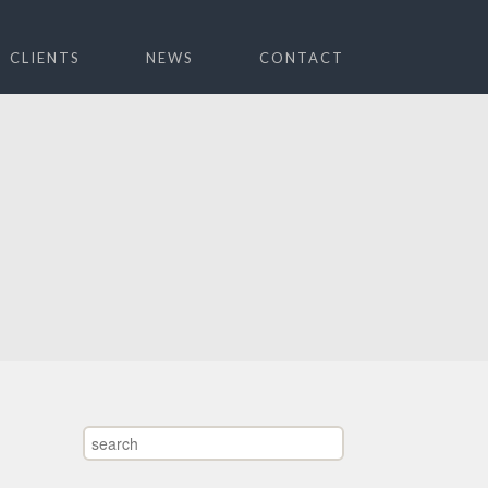
CLIENTS
NEWS
CONTACT