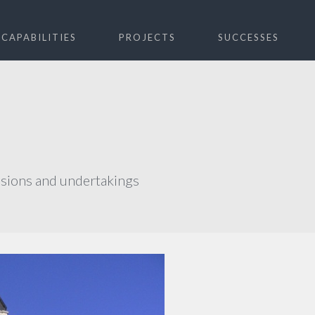
CAPABILITIES
PROJECTS
SUCCESSES
ssions and undertakings