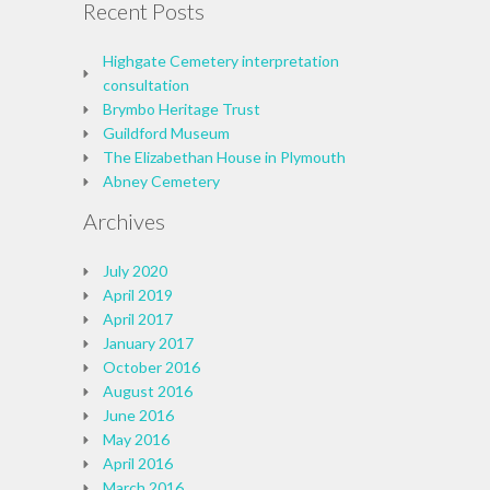
Recent Posts
Highgate Cemetery interpretation
consultation
Brymbo Heritage Trust
Guildford Museum
The Elizabethan House in Plymouth
Abney Cemetery
Archives
July 2020
April 2019
April 2017
January 2017
October 2016
August 2016
June 2016
May 2016
April 2016
March 2016