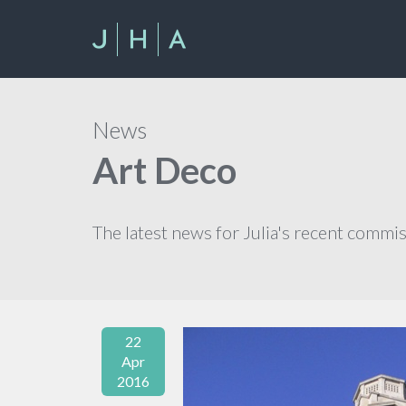
News
Art Deco
The latest news for Julia's recent commi
22
Apr
2016