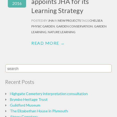
appoints JHA for its
2016
Learning Strategy
POSTED BY
JHA
IN
NEW PROJECTS
TAGS
CHELSEA
PHYSIC GARDEN
,
GARDEN CONSERVATION
,
GARDEN
LEARNING
,
NATURE LEARNING
READ MORE →
Recent Posts
Highgate Cemetery interpretation consultation
Brymbo Heritage Trust
Guildford Museum
The Elizabethan House in Plymouth
Abney Cemetery