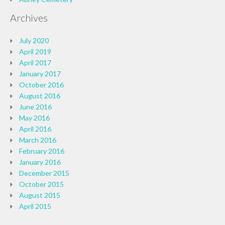
Archives
July 2020
April 2019
April 2017
January 2017
October 2016
August 2016
June 2016
May 2016
April 2016
March 2016
February 2016
January 2016
December 2015
October 2015
August 2015
April 2015