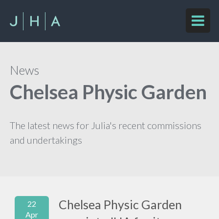
News
Chelsea Physic Garden
The latest news for Julia's recent commissions
and undertakings
Chelsea Physic Garden
22
Apr