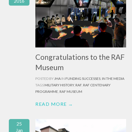
2016
Congratulations to the RAF
Museum
POSTED BY
JHA
IN
FUNDING SUCCESSES
,
IN THE MEDIA
TAGS
MILITARY HISTORY
,
RAF
,
RAF CENTENARY
PROGRAMME
,
RAF MUSEUM
READ MORE →
25
Jan