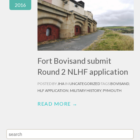
2016
Fort Bovisand submit
Round 2 NLHF application
POSTED BY
JHA
IN
UNCATEGORIZED
TAGS
BOVISAND
,
HLF APPLICATION
,
MILITARY HISTORY
,
PYMOUTH
READ MORE →