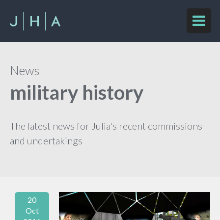
News
military history
The latest news for Julia's recent commissions
and undertakings
20
Oct