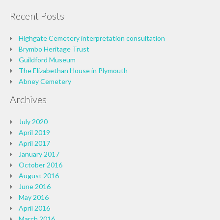
Recent Posts
Highgate Cemetery interpretation consultation
Brymbo Heritage Trust
Guildford Museum
The Elizabethan House in Plymouth
Abney Cemetery
Archives
July 2020
April 2019
April 2017
January 2017
October 2016
August 2016
June 2016
May 2016
April 2016
March 2016