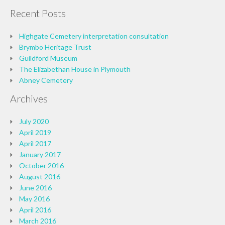
Recent Posts
Highgate Cemetery interpretation consultation
Brymbo Heritage Trust
Guildford Museum
The Elizabethan House in Plymouth
Abney Cemetery
Archives
July 2020
April 2019
April 2017
January 2017
October 2016
August 2016
June 2016
May 2016
April 2016
March 2016