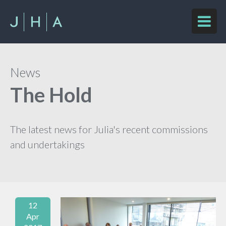
News
The Hold
The latest news for Julia's recent commissions
and undertakings
12
Apr