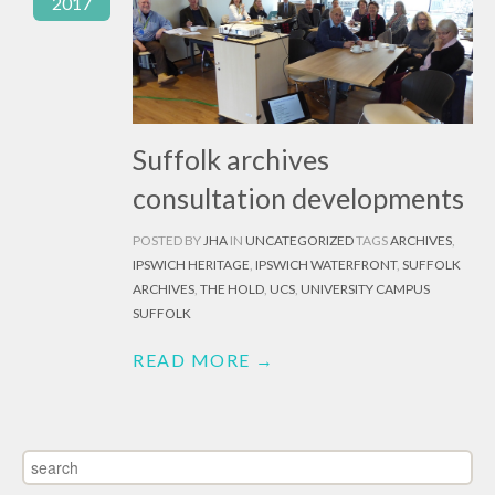
2017
Suffolk archives
consultation developments
POSTED BY
JHA
IN
UNCATEGORIZED
TAGS
ARCHIVES
,
IPSWICH HERITAGE
,
IPSWICH WATERFRONT
,
SUFFOLK
ARCHIVES
,
THE HOLD
,
UCS
,
UNIVERSITY CAMPUS
SUFFOLK
READ MORE →